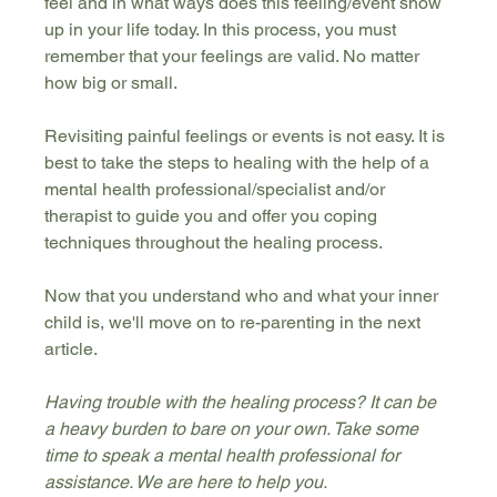
feel and in what ways does this feeling/event show 
up in your life today. In this process, you must 
remember that your feelings are valid. No matter 
how big or small.
Revisiting painful feelings or events is not easy. It is 
best to take the steps to healing with the help of a 
mental health professional/specialist and/or 
therapist to guide you and offer you coping 
techniques throughout the healing process.
Now that you understand who and what your inner 
child is, we'll move on to re-parenting in the next 
article.
Having trouble with the healing process? It can be 
a heavy burden to bare on your own. Take some 
time to speak a mental health professional for 
assistance. We are here to help you. 