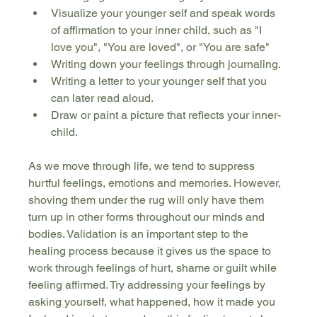
Visualize your younger self and speak words 
of affirmation to your inner child, such as "I 
love you", "You are loved", or "You are safe"
Writing down your feelings through journaling.
Writing a letter to your younger self that you 
can later read aloud.
Draw or paint a picture that reflects your inner-
child.
As we move through life, we tend to suppress 
hurtful feelings, emotions and memories. However, 
shoving them under the rug will only have them 
turn up in other forms throughout our minds and 
bodies. Validation is an important step to the 
healing process because it gives us the space to 
work through feelings of hurt, shame or guilt while 
feeling affirmed. Try addressing your feelings by 
asking yourself, what happened, how it made you 