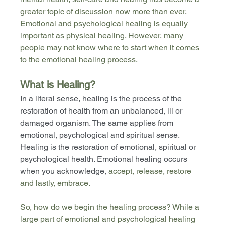
greater topic of discussion now more than ever. 
Emotional and psychological healing is equally 
important as physical healing. However, many 
people may not know where to start when it comes 
to the emotional healing process. 
What is Healing?
In a literal sense, healing is the process of the 
restoration of health from an unbalanced, ill or 
damaged organism. The same applies from 
emotional, psychological and spiritual sense. 
Healing is the restoration of emotional, spiritual or 
psychological health. Emotional healing occurs 
when you acknowledge, 
accept, release, restore 
and lastly, embrace.
So, how do we begin the healing process? While a 
large part of emotional and psychological healing 