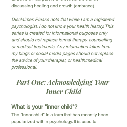
discussing healing and growth (embrace).
Disclaimer: Please note that while I am a registered 
psychologist, I do not know your health history. This 
series is created for informational purposes only 
and should not replace formal therapy, counselling 
or medical treatments. Any information taken from 
my blogs or social media pages should not replace 
the advice of your therapist, or health/medical 
professional.
Part One: Acknowledging Your 
Inner Child
What is your "inner child"?
The "inner child" is a term that has recently been 
popularized within psychology. It is used to 