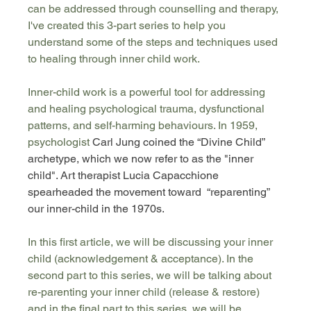
can be addressed through counselling and therapy, 
I've created this 3-part series to help you 
understand some of the steps and techniques used 
to healing through inner child work. 
Inner-child work is a powerful tool for addressing 
and healing psychological trauma, dysfunctional 
patterns, and self-harming behaviours. In 1959, 
psychologist 
Carl Jung coined the “Divine Child” 
archetype, which we now refer to as the "inner 
child". Art therapist Lucia Capacchione 
spearheaded the movement toward  “reparenting” 
our inner-child in the 1970s.
In this first article, we will be discussing your inner 
child (acknowledgement & acceptance). In the 
second part to this series, we will be talking about 
re-parenting your inner child (release & restore) 
and in the final part to this series, we will be 