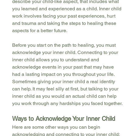
describe your child-like aspect, that includes what 
you learned and experienced as a child. Inner child 
work involves facing your past experiences, hurt 
and trauma and taking the steps to healing these 
aspects for a better future. 
Before you start on the path to healing, you must 
acknowledge your inner child. Connecting to your 
inner child allows you to understand and 
acknowledge events in your past that may have 
had a lasting impact on you throughout your life. 
Sometimes giving your inner child a real identity 
can help. It may feel silly at first, but talking to your 
inner child as you would an actual child can help 
you work through any hardships you faced together. 
Ways to Acknowledge Your Inner Child
Here are some other ways you can begin 
acknowledging and connecting to your inner child: