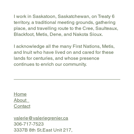
I work in Saskatoon, Saskatchewan, on Treaty 6
territory, a traditional meeting grounds, gathering
place, and travelling route to the Cree, Saulteaux,
Blackfoot, Metis, Dene, and Nakota Sioux.
I acknowledge all the many First Nations, Metis,
and Inuit who have lived on and cared for these
lands for centuries, and whose presence
continues to enrich our community.
Home
About
Contact
valerie@valeriegrenier.ca
306-717-7523
3337B 8th St.East Unit 217,