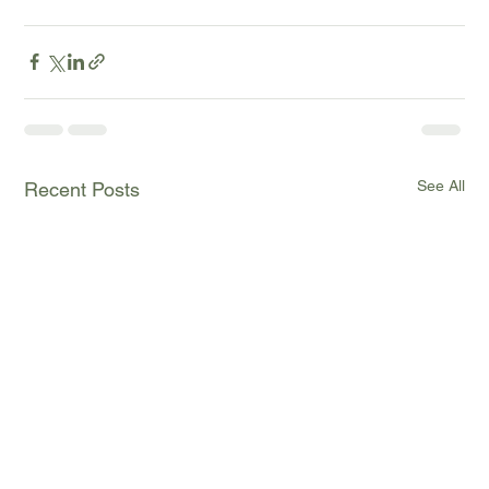
See All
Recent Posts