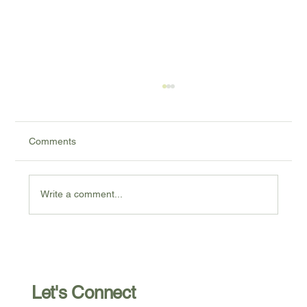
Comments
Write a comment...
Postpartum Depression: My Advice For
Those Who Need It (Part 2)
Let's Connect