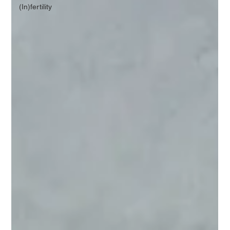
(In)fertility