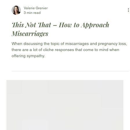
Valerie Grenier
3 min read
This Not That – How to Approach
Miscarriages
When discussing the topic of miscarriages and pregnancy loss,
there are a lot of cliche responses that come to mind when
offering sympathy.