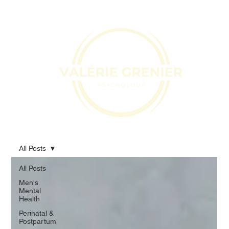
All Posts
All Posts
Men's
Mental
Health
Perinatal &
Postpartum