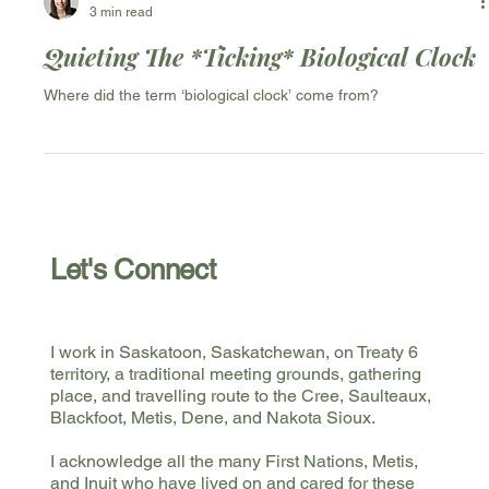
Valerie Grenier
3 min read
Quieting The *Ticking* Biological Clock
Where did the term ‘biological clock’ come from?
Let's Connect
I work in Saskatoon, Saskatchewan, on Treaty 6
territory, a traditional meeting grounds, gathering
place, and travelling route to the Cree, Saulteaux,